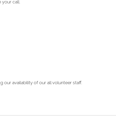
 your call.
our availability of our all volunteer staff.