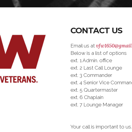
CONTACT US
vfw1650@gmail
Email us at
Below is a list of options
ext. 1 Admin. office
ext. 2 Last Call Lounge
ext. 3 Commander
ext. 4 Senior Vice Comman
ext. 5 Quartermaster
ext. 6 Chaplain
ext. 7 Lounge Manager
Your call is important to u