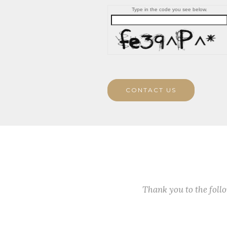
Type in the code you see below.
CONTACT US
Thank you to the fol