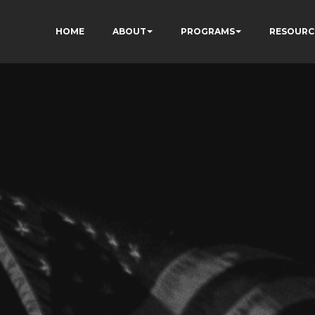
HOME
ABOUT
PROGRAMS
RESOURC