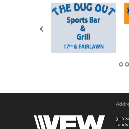
Previous
Addr
3110 S
Topeka