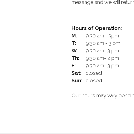
message and we will return
Hours of Operation:
M:
9:30 am - 3pm
T:
9:30 am - 3 pm
W:
9:30 am- 3 pm
Th:
9:30 am- 2 pm
F:
9:30 am- 3 pm
Sat:
closed
Sun:
closed
Our hours may vary pending 