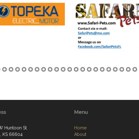
ess
Menu
W Huntoon St.
Home
, KS 66604
About