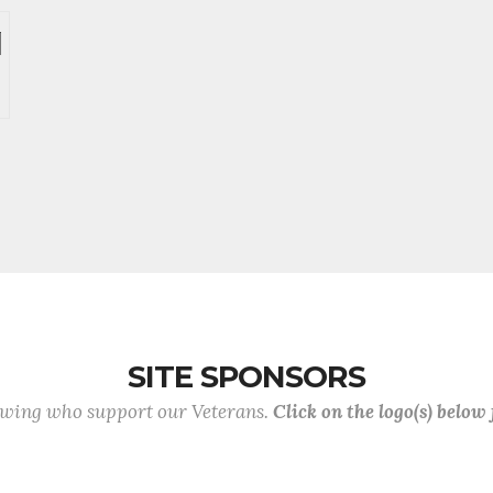
SITE SPONSORS
lowing who support our Veterans.
Click on the logo(s) below