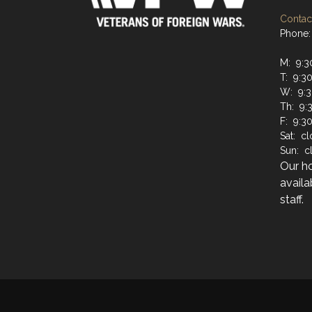
Contact
Phone:
M: 9:3
T: 9:3
W: 9:3
Th: 9:
F: 9:3
Sat: c
Sun: c
Our h
availa
staff.