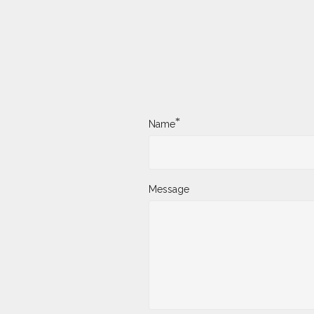
*
Name
Message