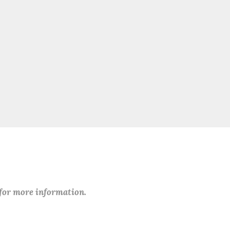
 for more information.