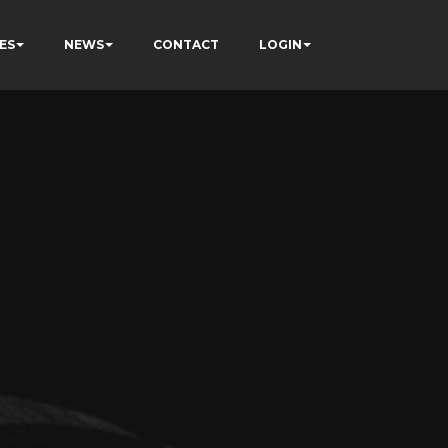
ES
NEWS
CONTACT
LOGIN