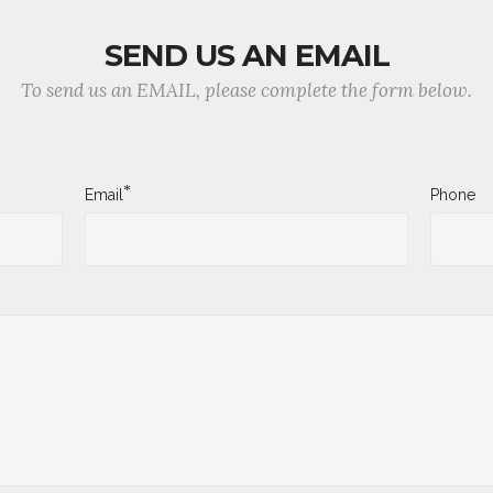
SEND US AN EMAIL
To send us an EMAIL, please complete the form below.
*
Email
Phone