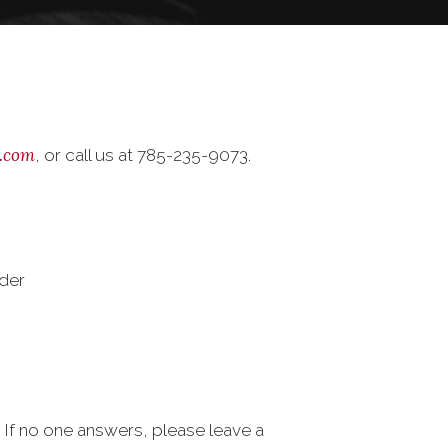
.com
, or call us at 785-235-9073.
der
s. If no one answers, please leave a