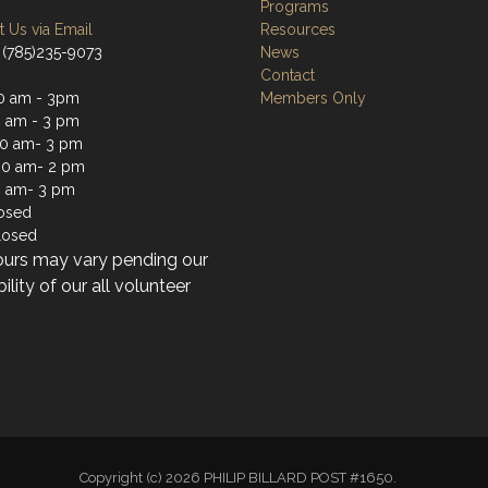
Programs
 Us via Email
Resources
 (785)235-9073
News
Contact
0 am - 3pm
Members Only
0 am - 3 pm
0 am- 3 pm
30 am- 2 pm
0 am- 3 pm
losed
losed
ours may vary pending our
bility of our all volunteer
Copyright (c) 2026 PHILIP BILLARD POST #1650.