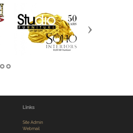
Next
Links
Site Admin
Webmail