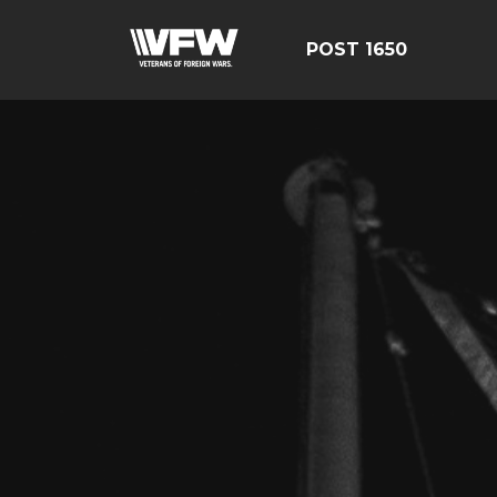
POST 1650