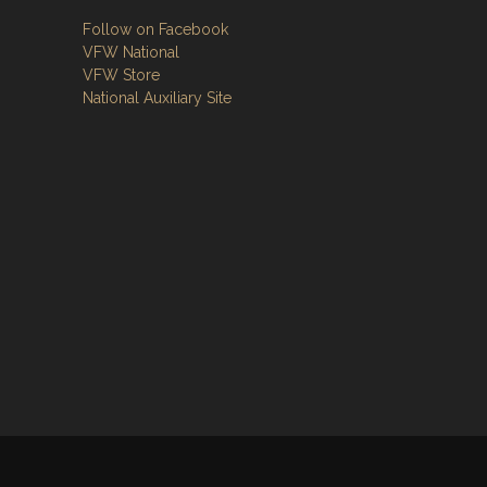
Follow on Facebook
VFW National
VFW Store
National Auxiliary Site