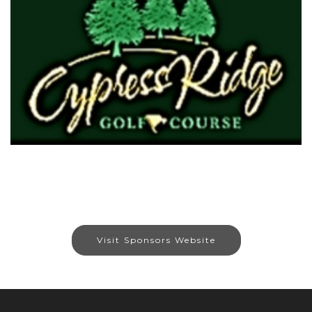
Visit Sponsors Website