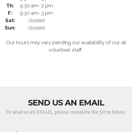
Th:
9:30 am- 2 pm
F:
9:30 am- 3 pm
Sat:
closed
Sun:
closed
Our hours may vary pending our availability of our all
volunteer staff.
SEND US AN EMAIL
To send us an EMAIL, please complete the form below.