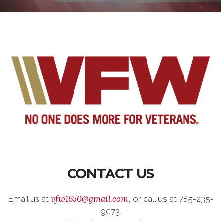
CONTACT US
vfw1650@gmail.com
Email us at
, or call us at 785-235-
9073.