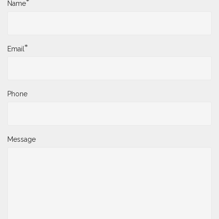
*
Name
*
Email
Phone
Message