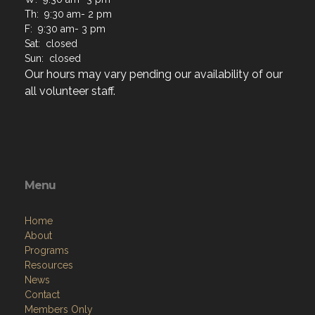
Th: 9:30 am- 2 pm
F: 9:30 am- 3 pm
Sat: closed
Sun: closed
Our hours may vary pending our availability of our
all volunteer staff.
Menu
Home
About
Programs
Resources
News
Contact
Members Only