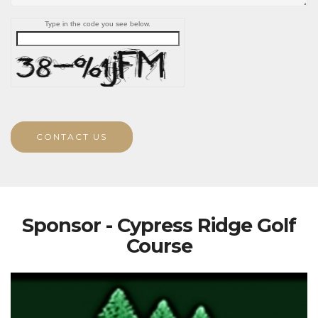
Type in the code you see below.
CONTACT US
Sponsor - Cypress Ridge Golf
Course