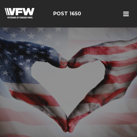
POST 1650