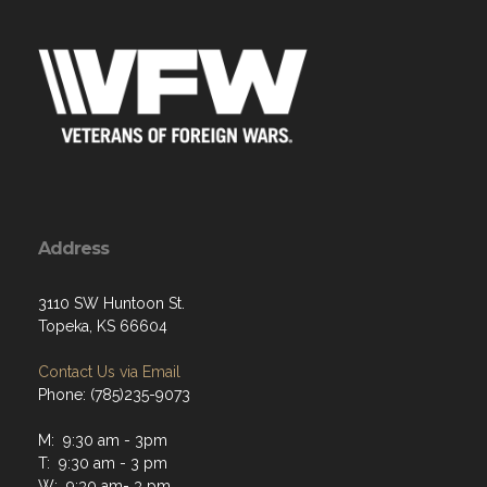
Address
3110 SW Huntoon St.
Topeka, KS 66604
Contact Us via Email
Phone: (785)235-9073
M: 9:30 am - 3pm
T: 9:30 am - 3 pm
W: 9:30 am- 3 pm