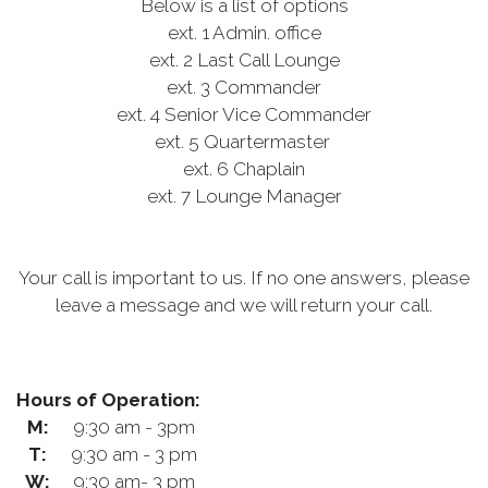
Below is a list of options
ext. 1 Admin. office
ext. 2 Last Call Lounge
ext. 3 Commander
ext. 4 Senior Vice Commander
ext. 5 Quartermaster
ext. 6 Chaplain
ext. 7 Lounge Manager
Your call is important to us. If no one answers, please
leave a message and we will return your call.
Hours of Operation:
M:
9:30 am - 3pm
T:
9:30 am - 3 pm
W:
9:30 am- 3 pm