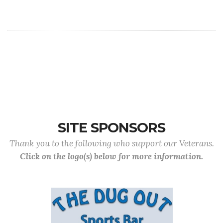
SITE SPONSORS
Thank you to the following who support our Veterans.
Click on the logo(s) below for more information.