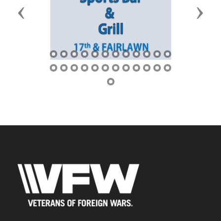
Previous
Next