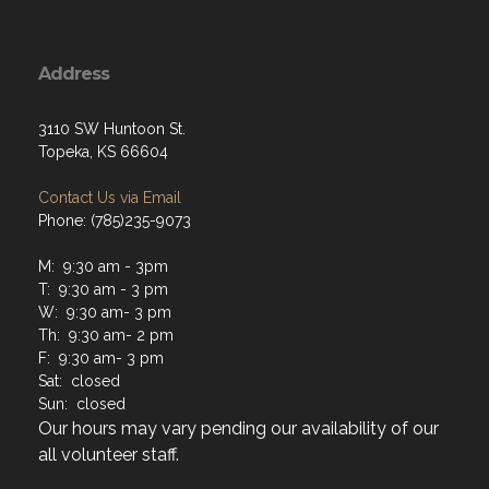
Address
3110 SW Huntoon St.
Topeka, KS 66604
Contact Us via Email
Phone: (785)235-9073
M: 9:30 am - 3pm
T: 9:30 am - 3 pm
W: 9:30 am- 3 pm
Th: 9:30 am- 2 pm
F: 9:30 am- 3 pm
Sat: closed
Sun: closed
Our hours may vary pending our availability of our
all volunteer staff.