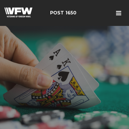
POST 1650