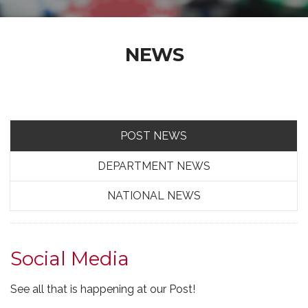
NEWS
POST NEWS
DEPARTMENT NEWS
NATIONAL NEWS
Social Media
See all that is happening at our Post!