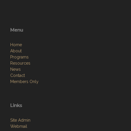
Menu
Home
About
Programs
Resources
News
Contact
Members Only
Links
Site Admin
Webmail