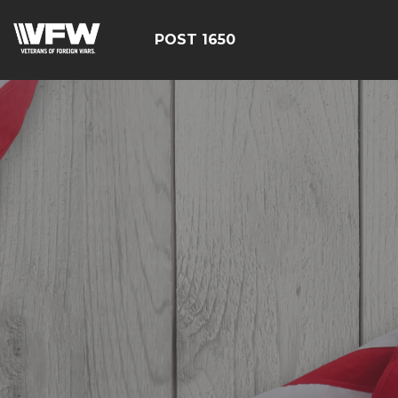
POST 1650