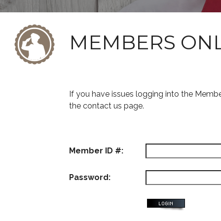
MEMBERS ON
If you have issues logging into the Memb
the contact us page.
Member ID #:
Password: