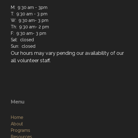
M: 9:30 am - 3pm
T: 9:30 am - 3 pm
W: 9:30 am- 3 pm
Th: 9:30 am- 2 pm
F: 9:30 am- 3 pm
Sat: closed
Sun: closed
Our hours may vary pending our availability of our
all volunteer staff.
Menu
Home
About
Programs
Resources