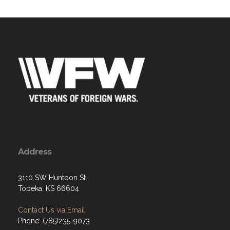
Address
3110 SW Huntoon St.
Topeka, KS 66604
Contact Us via Email
Phone: (785)235-9073