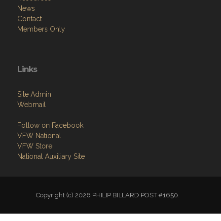
News
Contact
Members Only
Links
Site Admin
Webmail
Follow on Facebook
VFW National
VFW Store
National Auxiliary Site
Copyright (c) 2026 PHILIP BILLARD POST #1650.