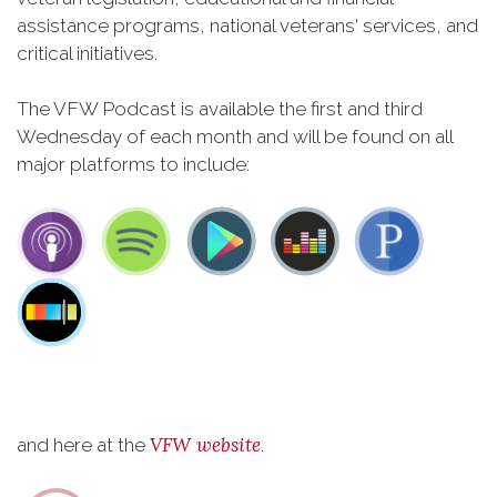
assistance programs, national veterans' services, and
critical initiatives.
The VFW Podcast is available the first and third
Wednesday of each month and will be found on all
major platforms to include:
VFW website
and here at the
.