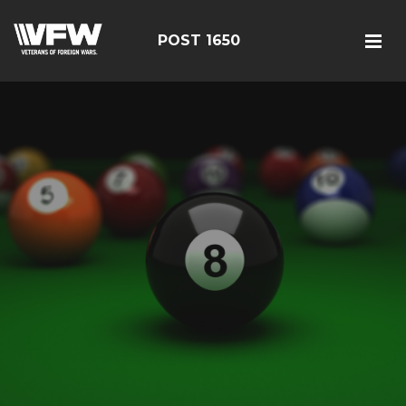
POST 1650