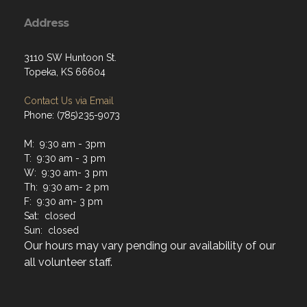
Address
3110 SW Huntoon St.
Topeka, KS 66604
Contact Us via Email
Phone: (785)235-9073
M: 9:30 am - 3pm
T: 9:30 am - 3 pm
W: 9:30 am- 3 pm
Th: 9:30 am- 2 pm
F: 9:30 am- 3 pm
Sat: closed
Sun: closed
Our hours may vary pending our availability of our
all volunteer staff.