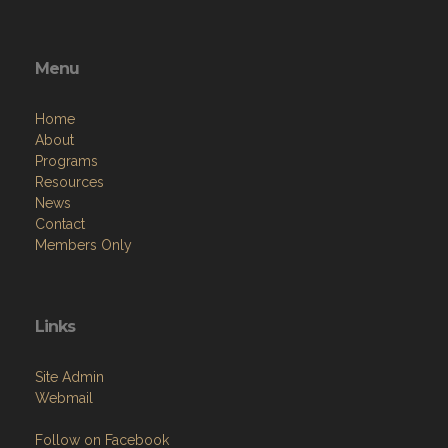
Menu
Home
About
Programs
Resources
News
Contact
Members Only
Links
Site Admin
Webmail
Follow on Facebook