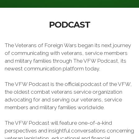
PODCAST
The Veterans of Foreign Wars began its next journey
of communicating with veterans, service members
and military families through The VFW Podcast, its
newest communication platform today.
The VFW Podcast is the official podcast of the VFW,
the oldest combat veterans service organization
advocating for and serving our veterans, service
members and military families worldwide.
The VFW Podcast will feature one-of-a-kind
perspectives and insightful conversations concerning
veteran legislation, educational and financial