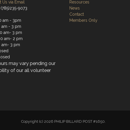
 Us via Email
Resources
 (785)235-9073
News
Contact
0 am - 3pm
Members Only
0 am - 3 pm
0 am- 3 pm
30 am- 2 pm
0 am- 3 pm
losed
losed
ours may vary pending our
bility of our all volunteer
Copyright (c) 2026 PHILIP BILLARD POST #1650.