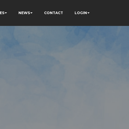
ES
NEWS
CONTACT
LOGIN