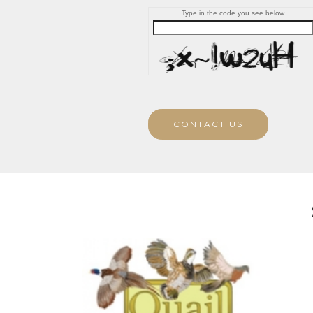
Type in the code you see below.
CONTACT US