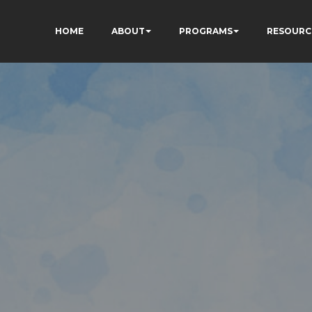
HOME
ABOUT
PROGRAMS
RESOURC