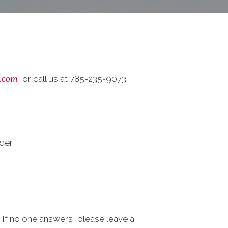
.com
, or call us at 785-235-9073.
der
s. If no one answers, please leave a