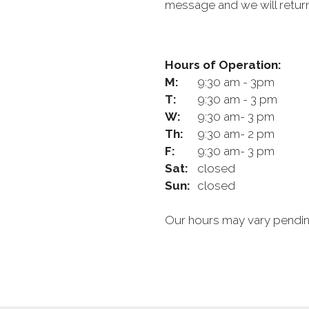
message and we will return
Hours of Operation:
M:
9:30 am - 3pm
T:
9:30 am - 3 pm
W:
9:30 am- 3 pm
Th:
9:30 am- 2 pm
F:
9:30 am- 3 pm
Sat:
closed
Sun:
closed
Our hours may vary pending 