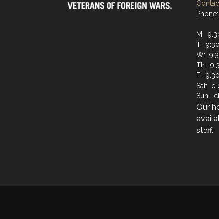
Contact
Phone:
M: 9:3
T: 9:3
W: 9:3
Th: 9:
F: 9:3
Sat: c
Sun: c
Our h
availa
staff.