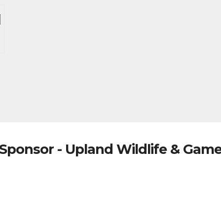
Sponsor - Upland Wildlife & Gam