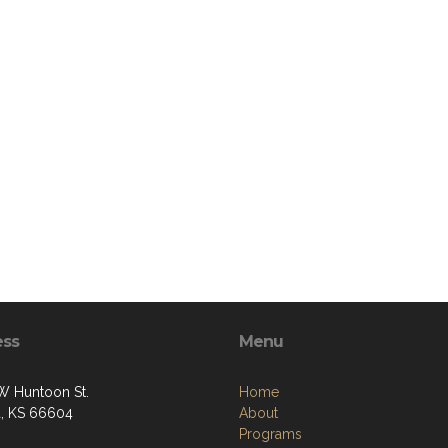
ess
Menu
W Huntoon St.
Home
, KS 66604
About
Programs