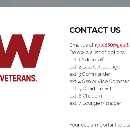
CONTACT US
vfw1650@gmail
Email us at
Below is a list of options
ext. 1 Admin. office
ext. 2 Last Call Lounge
ext. 3 Commander
ext. 4 Senior Vice Comman
ext. 5 Quartermaster
ext. 6 Chaplain
ext. 7 Lounge Manager
Your call is important to u