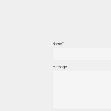
*
Name
Message