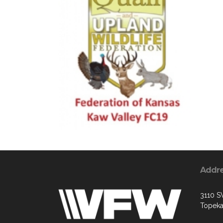
Addr
3110 S
Topeka