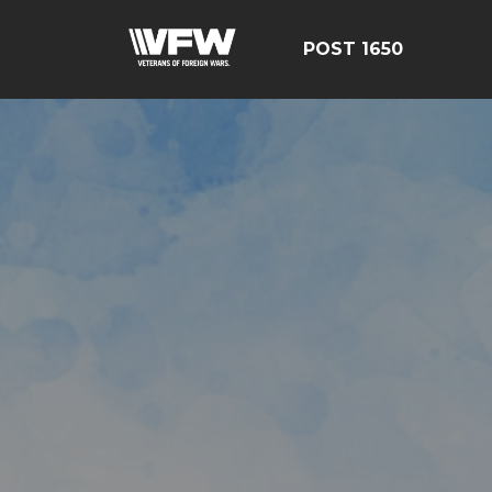
POST 1650