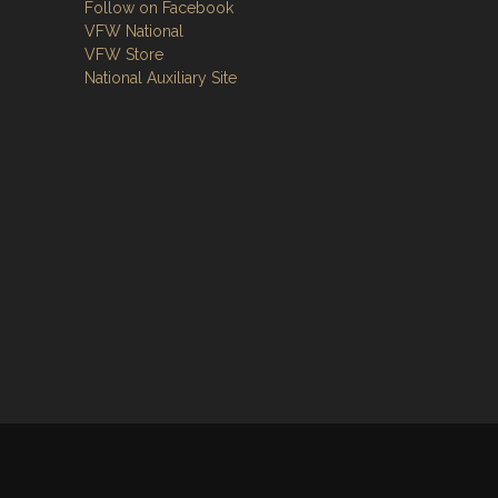
Follow on Facebook
VFW National
VFW Store
National Auxiliary Site