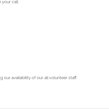
 your call.
our availability of our all volunteer staff.