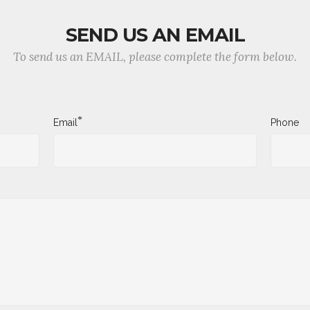
SEND US AN EMAIL
To send us an EMAIL, please complete the form below.
*
Email
Phone