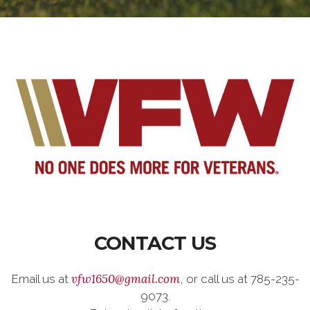
CONTACT US
vfw1650@gmail.com
Email us at
, or call us at 785-235-
9073.