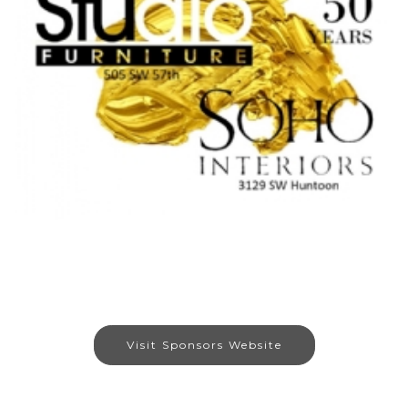
Visit Sponsors Website