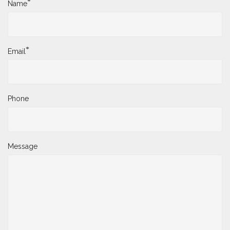
*
Name
*
Email
Phone
Message