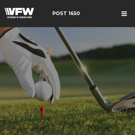
POST 1650