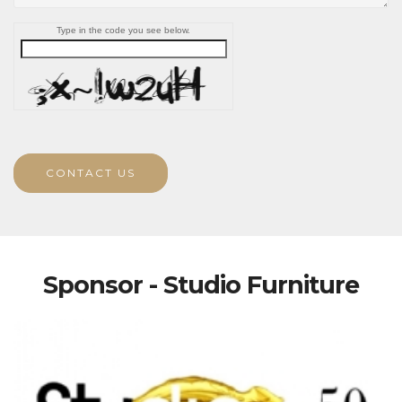
Type in the code you see below.
CONTACT US
Sponsor - Studio Furniture