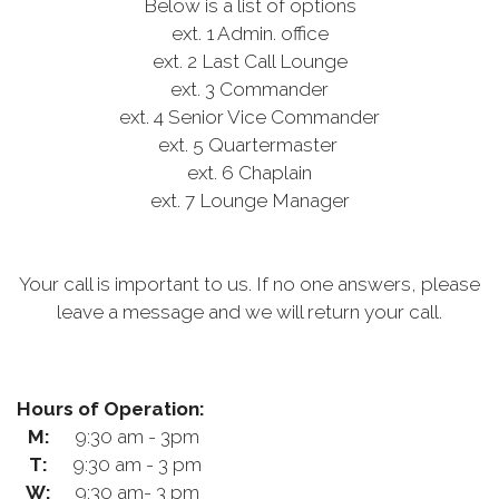
Below is a list of options
ext. 1 Admin. office
ext. 2 Last Call Lounge
ext. 3 Commander
ext. 4 Senior Vice Commander
ext. 5 Quartermaster
ext. 6 Chaplain
ext. 7 Lounge Manager
Your call is important to us. If no one answers, please
leave a message and we will return your call.
Hours of Operation:
M:
9:30 am - 3pm
T:
9:30 am - 3 pm
W:
9:30 am- 3 pm