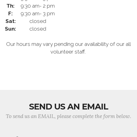
Th:
9:30 am- 2 pm
F:
9:30 am- 3 pm
Sat:
closed
Sun:
closed
Our hours may vary pending our availability of our all
volunteer staff.
SEND US AN EMAIL
To send us an EMAIL, please complete the form below.