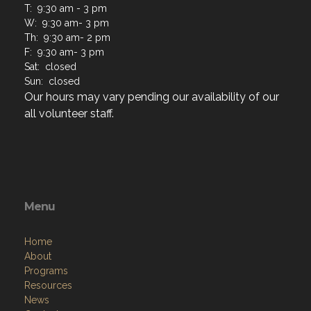
T: 9:30 am - 3 pm
W: 9:30 am- 3 pm
Th: 9:30 am- 2 pm
F: 9:30 am- 3 pm
Sat: closed
Sun: closed
Our hours may vary pending our availability of our
all volunteer staff.
Menu
Home
About
Programs
Resources
News