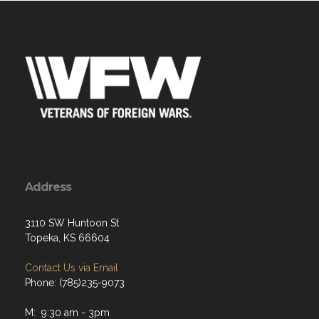
Address
3110 SW Huntoon St.
Topeka, KS 66604
Contact Us via Email
Phone: (785)235-9073
M: 9:30 am - 3pm