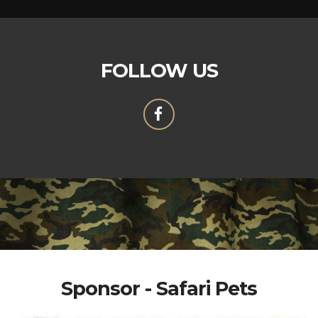
FOLLOW US
Sponsor - Safari Pets