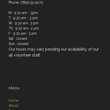
Phone: (785)235-9073
M: 9:30 am - 3pm
T: 9:30 am - 3 pm
W: 9:30 am- 3 pm
Th: 9:30 am- 2 pm
F: 9:30 am- 3 pm
Sat: closed
Sun: closed
Our hours may vary pending our availability of our
all volunteer staff.
Menu
Home
About