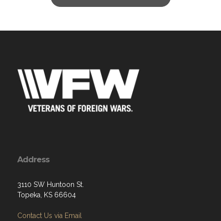
Address
3110 SW Huntoon St.
Topeka, KS 66604
Contact Us via Email