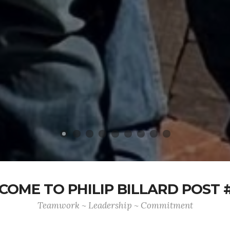
OME TO PHILIP BILLARD POST 
Teamwork ~ Leadership ~ Commitment