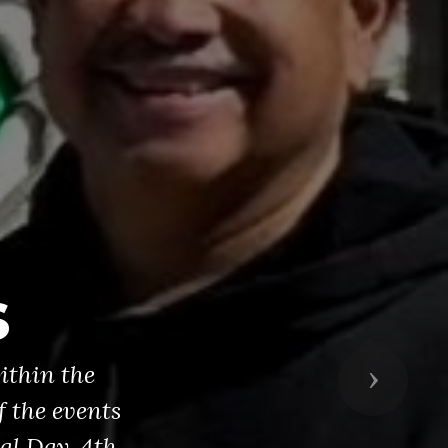
s
ithin the
Next
 the events
al Day, 4th