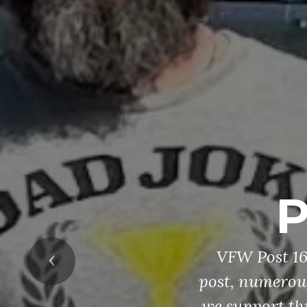
P
VFW Post 165
Previous
post, numerous
we support th