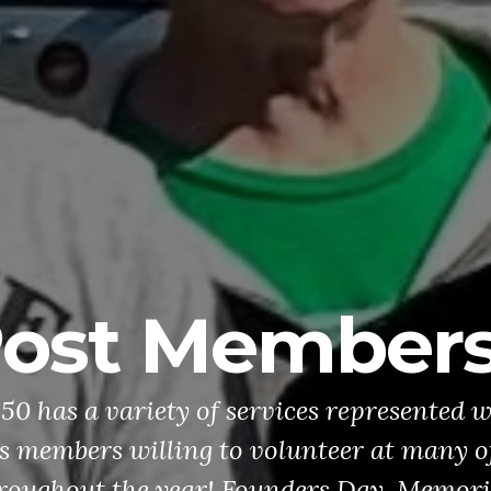
ost Member
0 has a variety of services represented w
 members willing to volunteer at many of
roughout the year! Founders Day, Memori