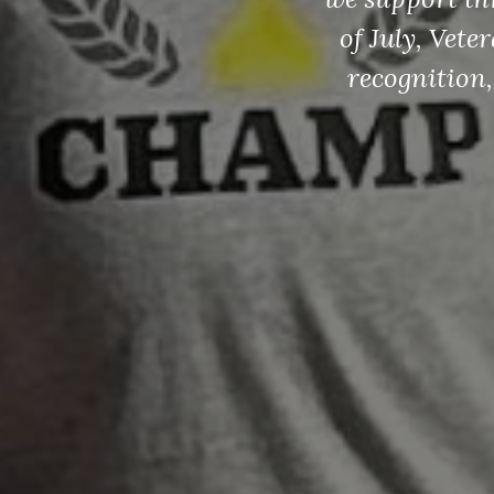
of July, Vet
recognition,