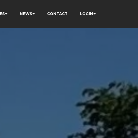
ES
NEWS
CONTACT
LOGIN