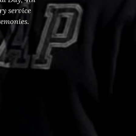
ry service
remonies.