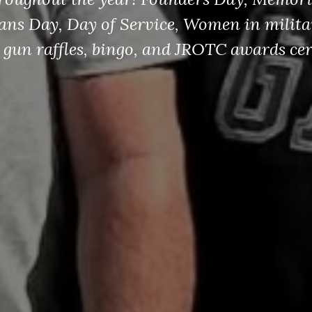
erans Day, Day of Service, Women in milita
 gun raffles, bingo, and JROTC awards ce