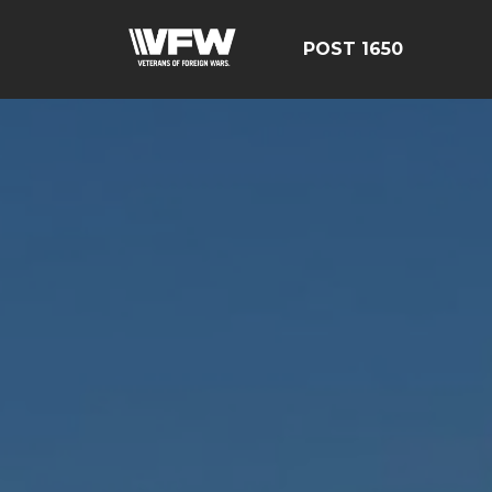
POST 1650