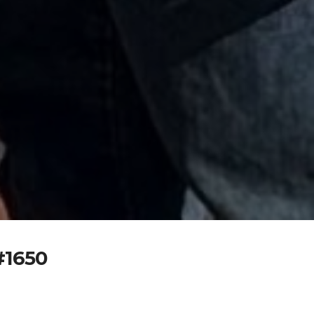
#1650