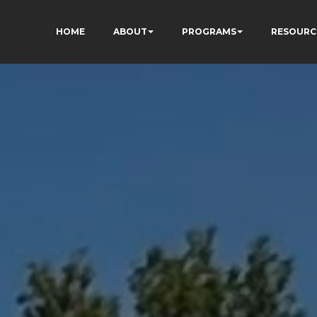
HOME
ABOUT
PROGRAMS
RESOURC