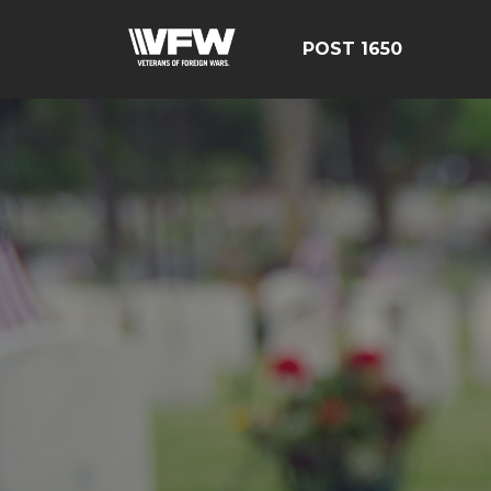
POST 1650