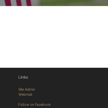
Links
Site Admin
Webmail
Follow on Facebook