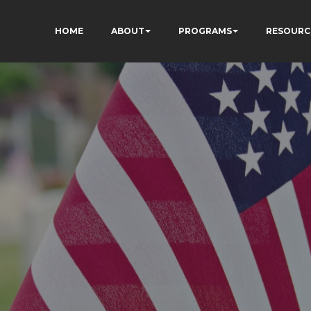
HOME
ABOUT
PROGRAMS
RESOURC