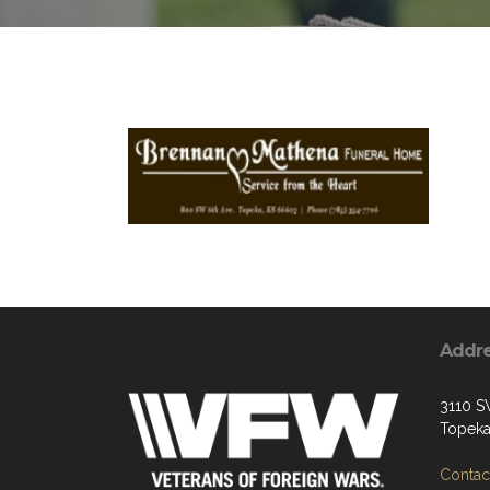
Addr
3110 S
Topeka
Contact