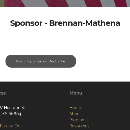
Sponsor - Brennan-Mathena
Visit Sponsors Website
ess
Menu
W Huntoon St.
Home
, KS 66604
About
Programs
 Us via Email
Resources