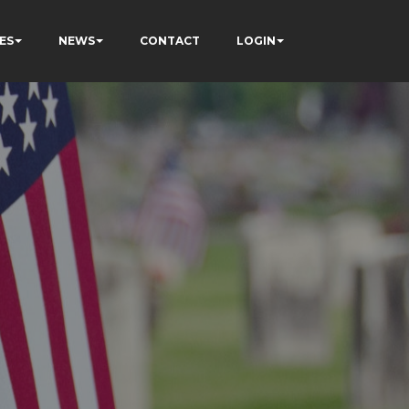
ES
NEWS
CONTACT
LOGIN