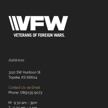
Address
3110 SW Huntoon St.
Topeka, KS 66604
Contact Us via Email
Phone: (785)235-9073
M: 9:30 am - 3pm
T: 9:30 am - 3 pm