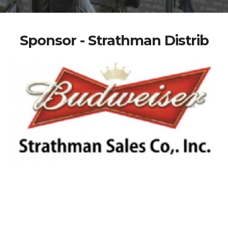
Sponsor - Strathman Distrib