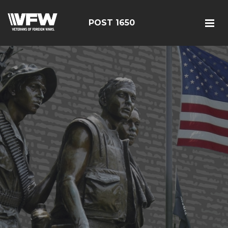
POST 1650