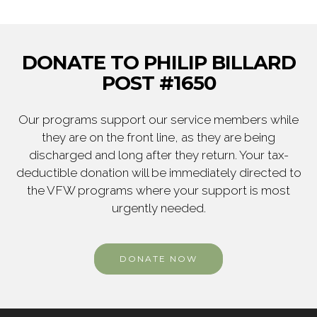
DONATE TO PHILIP BILLARD
POST #1650
Our programs support our service members while
they are on the front line, as they are being
discharged and long after they return. Your tax-
deductible donation will be immediately directed to
the VFW programs where your support is most
urgently needed.
DONATE NOW