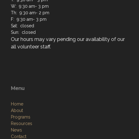
W: 9:30 am- 3 pm
Th: 9:30 am- 2 pm
F: 9:30 am- 3 pm
Sat: closed
Sun: closed
Our hours may vary pending our availability of our
all volunteer staff.
Menu
Home
About
Programs
Resources
News
Contact