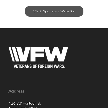
Visit Sponsors Website
Address
3110 SW Huntoon St.