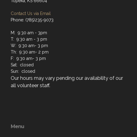
Topeka, KS 66604
Contact Us via Email
Phone: (785)235-9073
M: 9:30 am - 3pm
T: 9:30 am - 3 pm
W: 9:30 am- 3 pm
Th: 9:30 am- 2 pm
F: 9:30 am- 3 pm
Sat: closed
Sun: closed
Our hours may vary pending our availability of our
all volunteer staff.
Menu