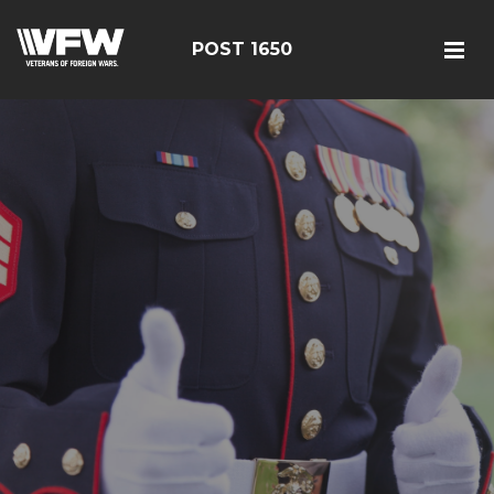
POST 1650