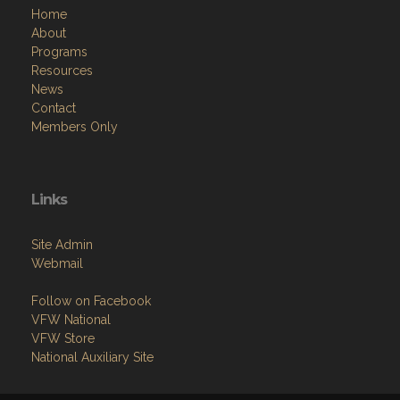
Home
About
Programs
Resources
News
Contact
Members Only
Links
Site Admin
Webmail
Follow on Facebook
VFW National
VFW Store
National Auxiliary Site