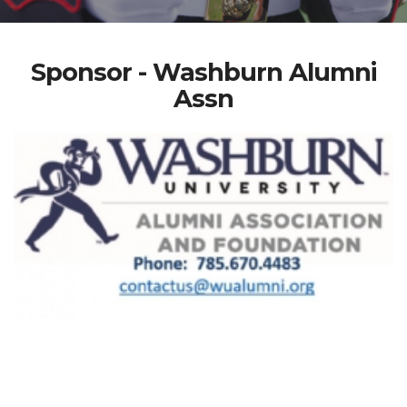
Sponsor - Washburn Alumni
Assn