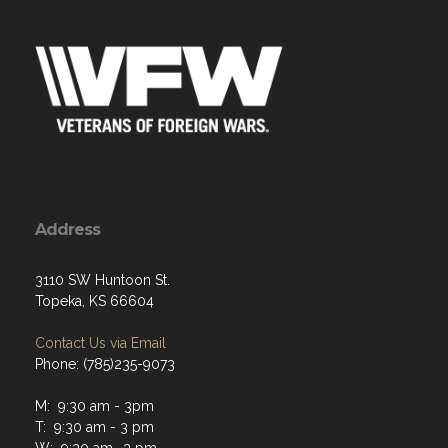
Address
3110 SW Huntoon St.
Topeka, KS 66604
Contact Us via Email
Phone: (785)235-9073
M: 9:30 am - 3pm
T: 9:30 am - 3 pm
W: 9:30 am- 3 pm