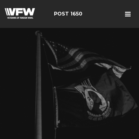
POST 1650