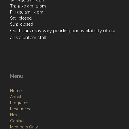
Th: 9:30 am- 2 pm
F: 9:30 am- 3 pm
Sat: closed
Sun: closed
Our hours may vary pending our availability of our
all volunteer staff.
Menu
Home
About
Programs
Resources
News
Contact
Members Only