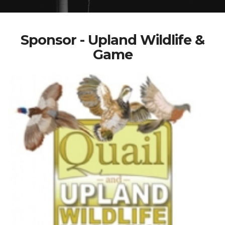
Sponsor - Upland Wildlife &
Game