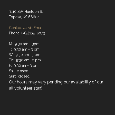
3110 SW Huntoon St.
Topeka, KS 66604
Contact Us via Email
Phone: (785)235-9073
M: 9:30 am - 3pm
T: 9:30 am - 3 pm
W: 9:30 am- 3 pm
Th: 9:30 am- 2 pm
F: 9:30 am- 3 pm
Sat: closed
Sun: closed
Our hours may vary pending our availability of our
all volunteer staff.