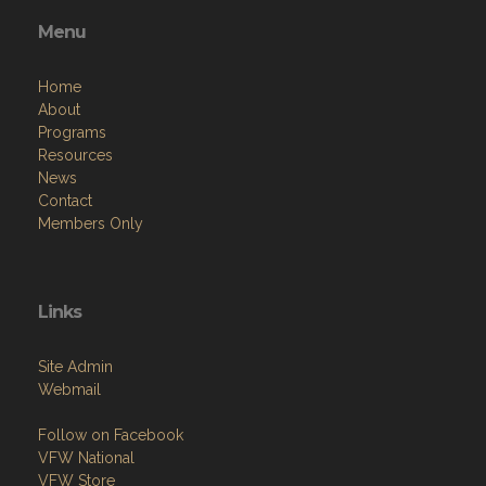
Menu
Home
About
Programs
Resources
News
Contact
Members Only
Links
Site Admin
Webmail
Follow on Facebook
VFW National
VFW Store