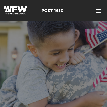
POST 1650