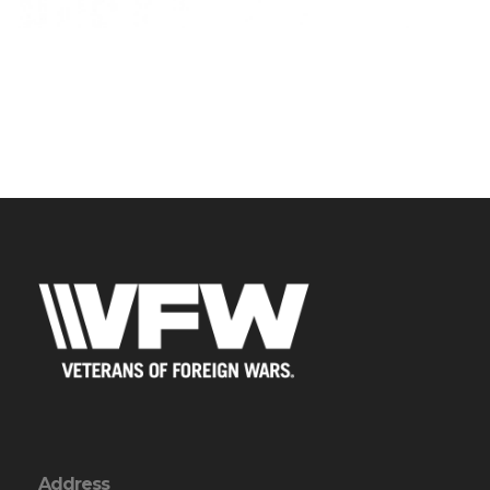
Address