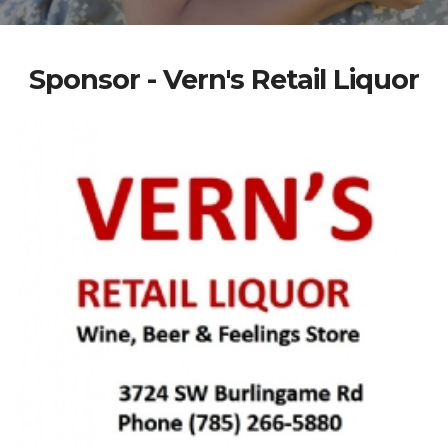
Sponsor - Vern's Retail Liquor