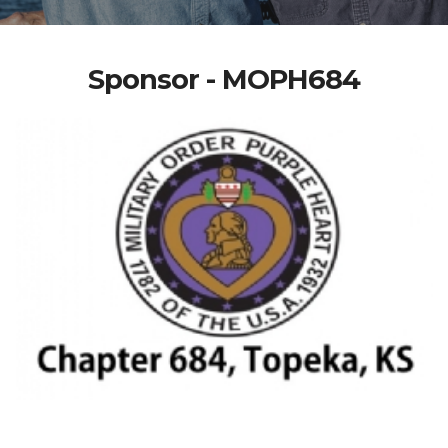
Sponsor - MOPH684