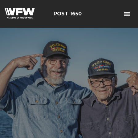
POST 1650