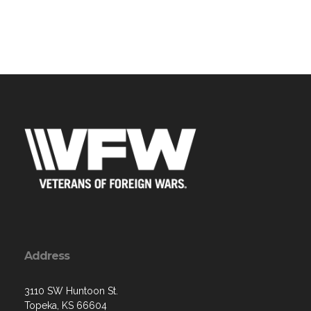
Address
3110 SW Huntoon St.
Topeka, KS 66604