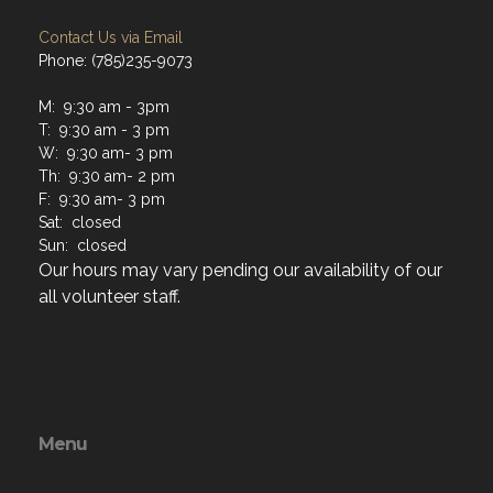
Contact Us via Email
Phone: (785)235-9073
M: 9:30 am - 3pm
T: 9:30 am - 3 pm
W: 9:30 am- 3 pm
Th: 9:30 am- 2 pm
F: 9:30 am- 3 pm
Sat: closed
Sun: closed
Our hours may vary pending our availability of our
all volunteer staff.
Menu