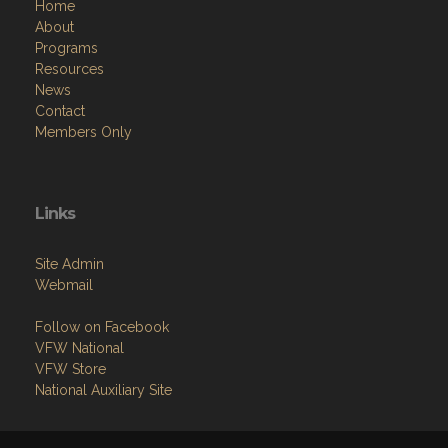
Home
About
Programs
Resources
News
Contact
Members Only
Links
Site Admin
Webmail
Follow on Facebook
VFW National
VFW Store
National Auxiliary Site