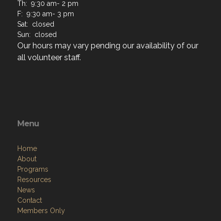
Th: 9:30 am- 2 pm
F: 9:30 am- 3 pm
Sat: closed
Sun: closed
Our hours may vary pending our availability of our
all volunteer staff.
Menu
Home
About
Programs
Resources
News
Contact
Members Only