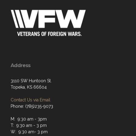
Address
3110 SW Huntoon St.
Topeka, KS 66604
Contact Us via Email
Phone: (785)235-9073
M: 9:30 am - 3pm
T: 9:30 am - 3 pm
W: 9:30 am- 3 pm