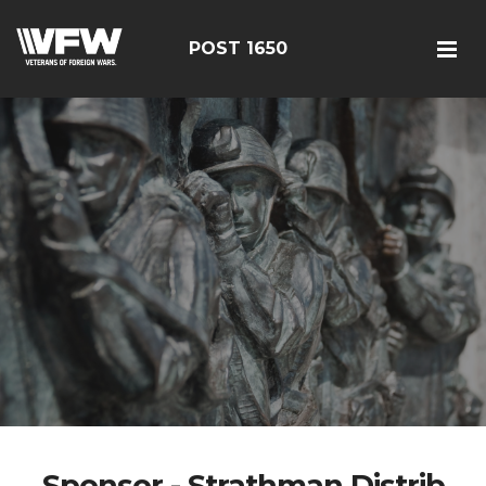
POST 1650
Sponsor - Strathman Distrib