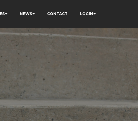
ES
NEWS
CONTACT
LOGIN