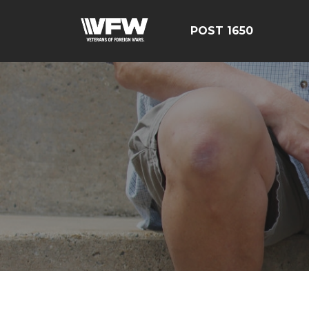
POST 1650