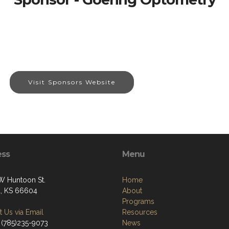
Visit Sponsors Website
ess
Menu
W Huntoon St.
Home
, KS 66604
About
Programs
 Us via Email
Resources
 (785)235-9073
News