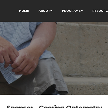
HOME
ABOUT
PROGRAMS
RESOURC
Sponsor - Goering Optometry