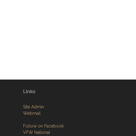
Links
Site Admin
Webmail
Follow on Facebook
VFW National