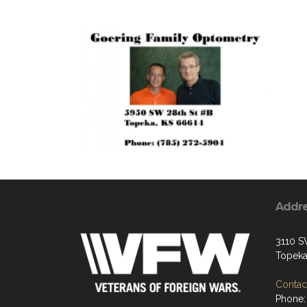
Addr
3110 S
Topeka
Contact
Phone: