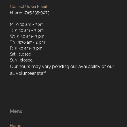
Contact Us via Email
Phone: (785)235-9073
M: 9:30 am - 3pm
T: 9:30 am - 3 pm
W: 9:30 am- 3 pm
Th: 9:30 am- 2 pm
F: 9:30 am- 3 pm
Sat: closed
Sun: closed
Our hours may vary pending our availability of our
all volunteer staff.
Menu
Home