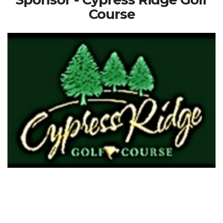
Course