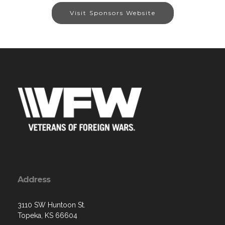
Visit Sponsors Website
Address
3110 SW Huntoon St.
Topeka, KS 66604