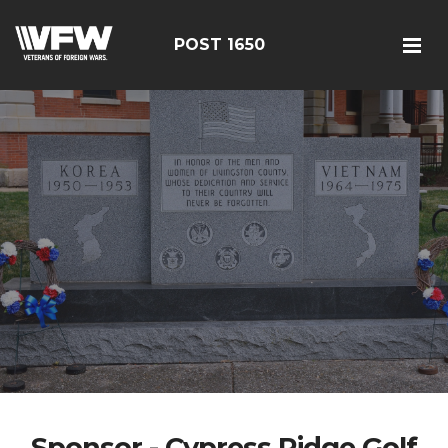
POST 1650
Sponsor - Cypress Ridge Golf