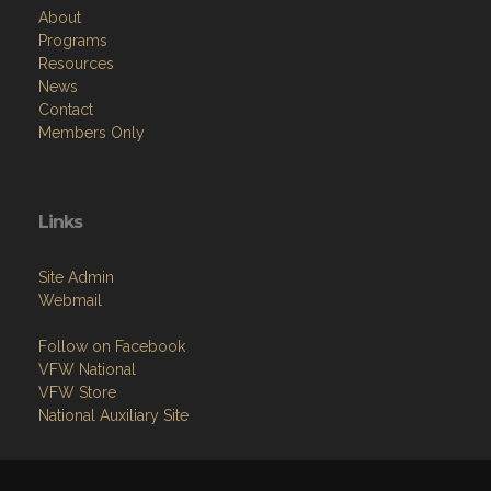
About
Programs
Resources
News
Contact
Members Only
Links
Site Admin
Webmail
Follow on Facebook
VFW National
VFW Store
National Auxiliary Site