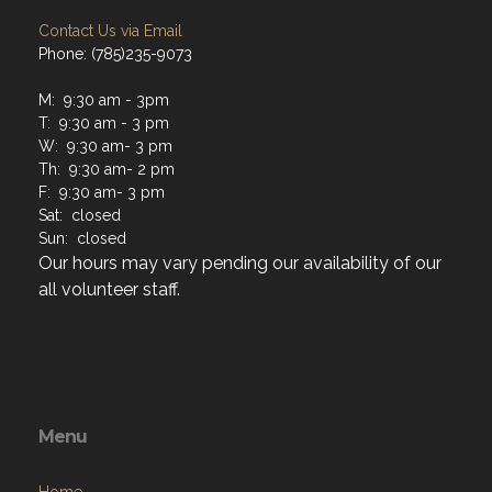
Contact Us via Email
Phone: (785)235-9073
M: 9:30 am - 3pm
T: 9:30 am - 3 pm
W: 9:30 am- 3 pm
Th: 9:30 am- 2 pm
F: 9:30 am- 3 pm
Sat: closed
Sun: closed
Our hours may vary pending our availability of our
all volunteer staff.
Menu
Home