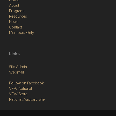
About
Programs
Resources
News
Contact
Members Only
Links
Site Admin
Webmail
Follow on Facebook
VFW National
VFW Store
National Auxiliary Site