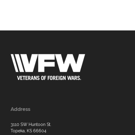
Address
3110 SW Huntoon St.
Topeka, KS 66604