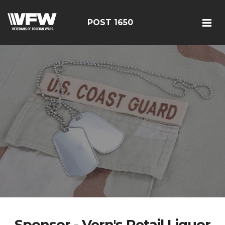
POST 1650
Sponsor - Vern's Retail Liquor