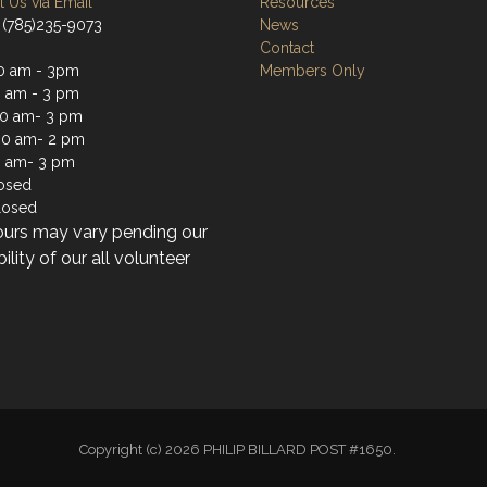
 Us via Email
Resources
 (785)235-9073
News
Contact
0 am - 3pm
Members Only
0 am - 3 pm
0 am- 3 pm
30 am- 2 pm
0 am- 3 pm
losed
losed
ours may vary pending our
bility of our all volunteer
Copyright (c) 2026 PHILIP BILLARD POST #1650.