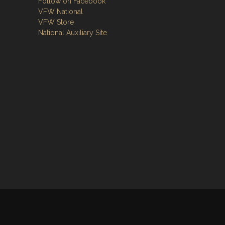
Follow on Facebook
VFW National
VFW Store
National Auxiliary Site