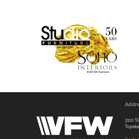
Addr
3110 S
Topeka