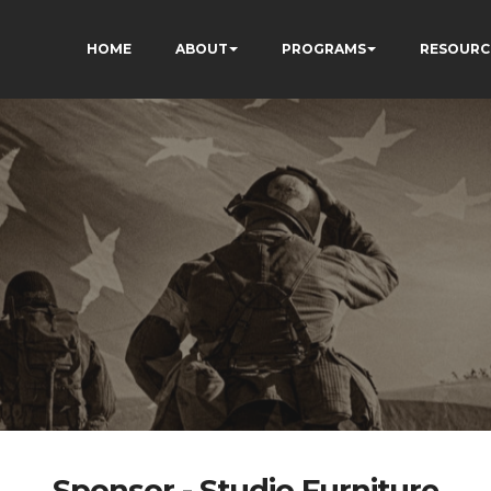
HOME
ABOUT
PROGRAMS
RESOURC
Sponsor - Studio Furniture