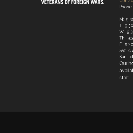
Contact
Phone:
M: 9:3
T: 9:3
W: 9:3
Th: 9:
F: 9:3
Sat: c
Sun: c
Our h
availa
staff.