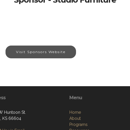
Visit Sponsors Website
ess
Menu
W Huntoon St.
Home
, KS 66604
About
Programs