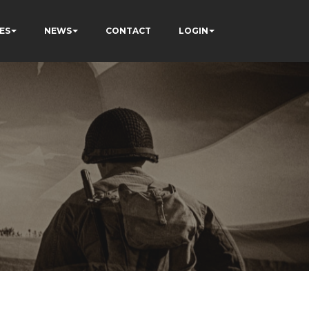
ES
NEWS
CONTACT
LOGIN