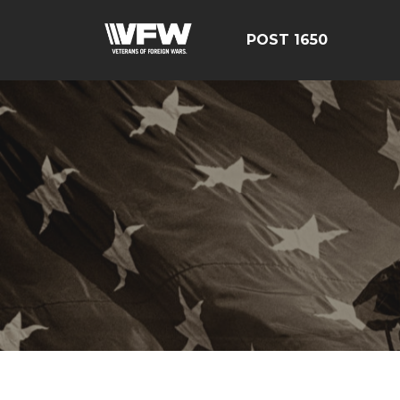
POST 1650